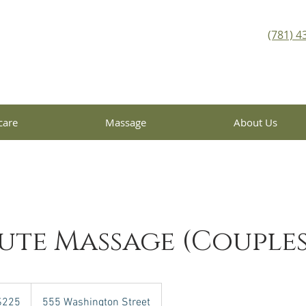
(781) 4
care
Massage
About Us
ute Massage (Couples
$225
555 Washington Street
rs