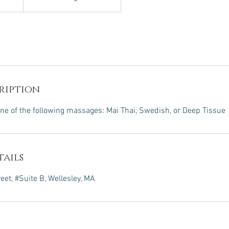
ription
ne of the following massages: Mai Thai, Swedish, or Deep Tissue
ails
et, #Suite B, Wellesley, MA