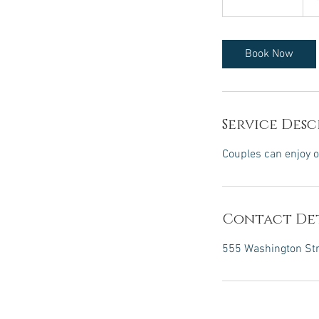
h
1
5
Book Now
m
i
n
Service Desc
Couples can enjoy o
Contact Det
555 Washington Stre