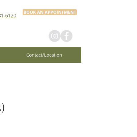
BOOK AN APPOINTMENT
31-6120
Contact/Location
)